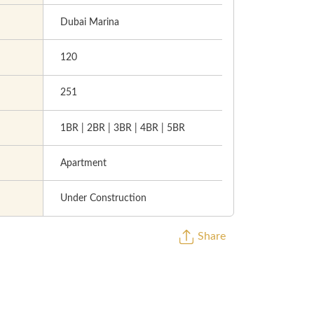
Dubai Marina
120
251
1BR | 2BR | 3BR | 4BR | 5BR
Apartment
Under Construction
Share