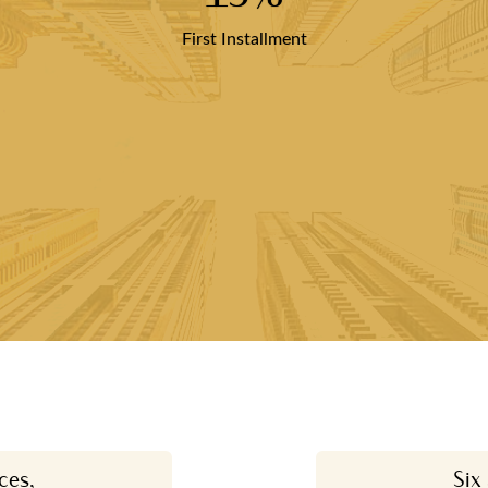
First Installment
ces,
Six