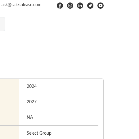
ask@salesnlease.com
2024
2027
NA
Select Group