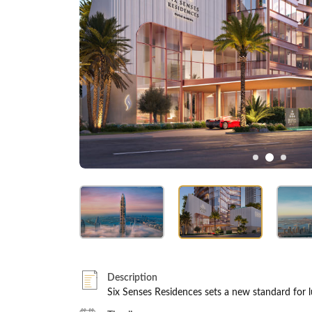
Description
Six Senses Residences sets a new standard for lu