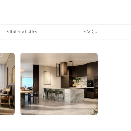
Vital Statistics
FAQ's