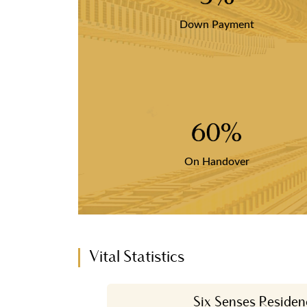
Down Payment
60%
On Handover
Vital Statistics
Six Senses Residen