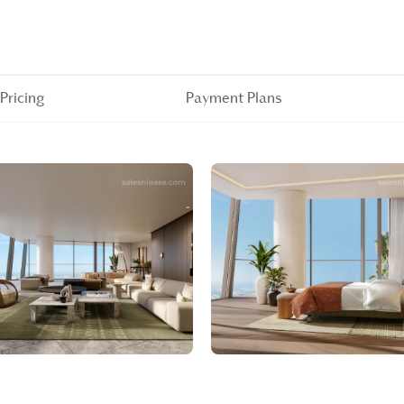
Pricing
Payment Plans