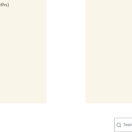
nths)