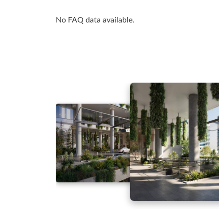
No FAQ data available.