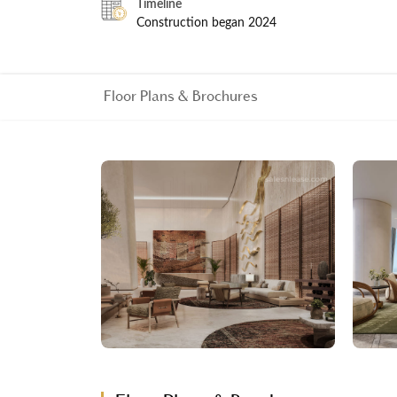
Timeline
Construction began 2024
Floor Plans & Brochures