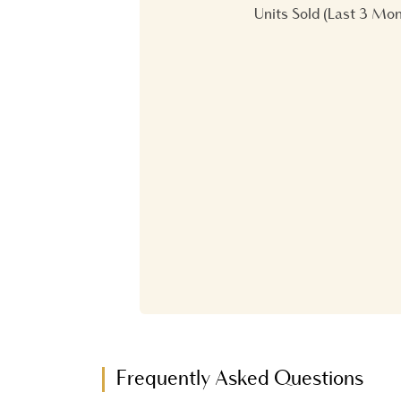
Units Sold (Last 3 Mo
Frequently Asked Questions