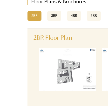
Floor Plans & Brochures
2BR
3BR
4BR
5BR
2BR Floor Plan