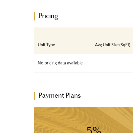
Pricing
Unit Type
Avg Unit Size (SqFt)
No pricing data available.
Payment Plans
5%