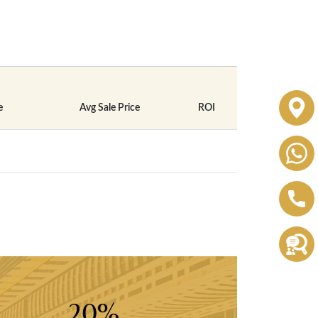
e
Avg Sale Price
ROI
20%