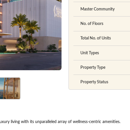
Master Community
No. of Floors
Total No. of Units
Unit Types
Property Type
Property Status
xury living with its unparalleled array of wellness-centric amenities.