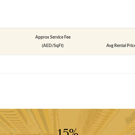
Approx Service Fee
(AED/SqFt)
Avg Rental Pric
15%