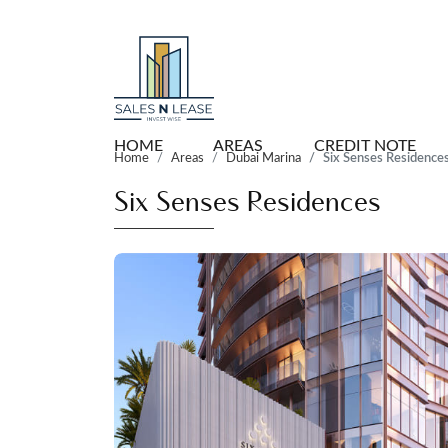
HOME
AREAS
CREDIT NOTE
Home
Areas
Dubai Marina
Six Senses Residence
Six Senses Residences