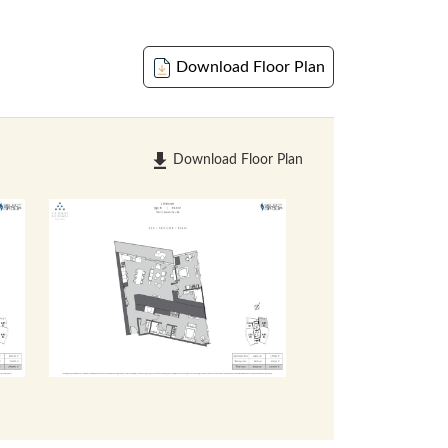
Download Floor Plan
Download Floor Plan