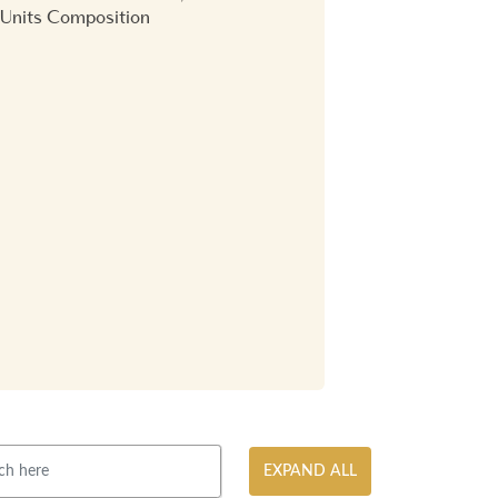
Units Composition
EXPAND ALL