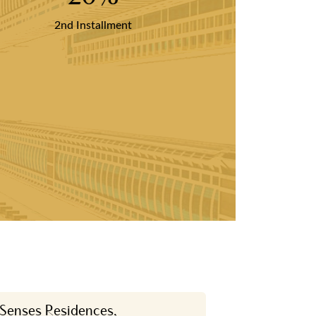
2nd Installment
 Senses Residences,