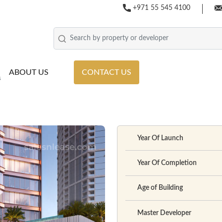
+971 55 545 4100
ABOUT US
CONTACT US
s
Year Of Launch
Year Of Completion
Age of Building
Master Developer