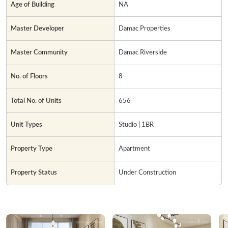
Age of Building
NA
Master Developer
Damac Properties
Master Community
Damac Riverside
No. of Floors
8
Total No. of Units
656
Unit Types
Studio | 1BR
Property Type
Apartment
Property Status
Under Construction