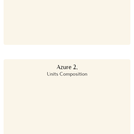
Azure 2,
Units Composition