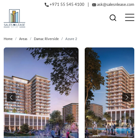
+971 55 545 4100
ask@salesnlease.com
Home
Areas
Damac Riverside
Azure 2