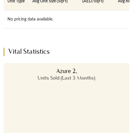
Unit Type
Avg Unit Size (SqFt)
(AED/SqFt)
Avg Rent
No pricing data available.
Vital Statistics
Azure 2,
Units Sold (Last 3 Months)