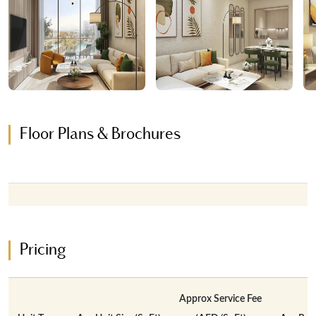
Floor Plans & Brochures
Pricing
Approx Service Fee