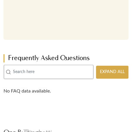
Frequently Asked Questions
EXPAND ALL
No FAQ data available.