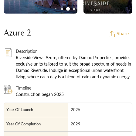
Azure 2
Share
Description
Riverside Views Azure, offered by Damac Properties, provides
exclusive units tailored to suit the broad spectrum of needs in
Damac Riverside. Indulge in exceptional urban waterfront
living, where each day is a blend of calm and dynamic energy.
Timeline
Construction began 2025
Year Of Launch
2025
Year Of Completion
2029