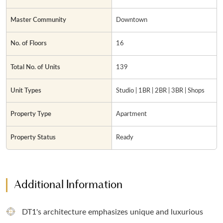
Master Community
Downtown
No. of Floors
16
Total No. of Units
139
Unit Types
Studio | 1BR | 2BR | 3BR | Shops
Property Type
Apartment
Property Status
Ready
Additional Information
DT1's architecture emphasizes unique and luxurious