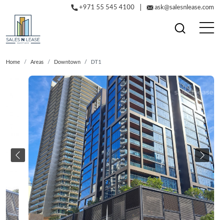
+971 55 545 4100
ask@salesnlease.com
Home
Areas
Downtown
DT1