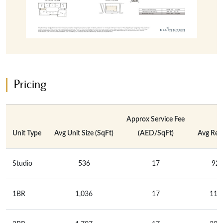
Pricing
Approx Service Fee
Unit Type
Avg Unit Size (SqFt)
(AED/SqFt)
Avg Rent
Studio
536
17
92,
1BR
1,036
17
117