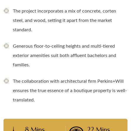
The project incorporates a mix of concrete, corten
steel, and wood, setting it apart from the market
standard.
Generous floor-to-ceiling heights and multi-tiered
exterior amenities suit both affluent bachelors and
families.
The collaboration with architectural firm Perkins+Will
ensures the true essence of a boutique property is well-
translated.
8 Mins
22 Mins