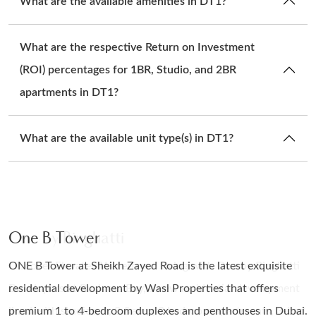
What are the available amenities in DT1?
What are the respective Return on Investment
(ROI) percentages for 1BR, Studio, and 2BR
apartments in DT1?
What are the available unit type(s) in DT1?
One B Tower
Enara By Omniyat
One By Binghatti
One B Tower
ONE B Tower at Sheikh Zayed Road is the latest exquisite
Enara by Omniyat brings modern architectural innovation to
Discover Elevated Waterfront Living with One by Binghatti
ONE B Tower at Sheikh Zayed Road is the latest exquisite
residential development by Wasl Properties that offers
Dubai's Business Bay district with its 22-storey structure.
Developers at Business Bay, a new residential development
residential development by Wasl Properties that offers
premium 1 to 4-bedroom duplexes and penthouses in Dubai.
The project accommodates both commercial and retail
lined with studios, 1, 2 &amp; 3 bedroom apartments, 3-bed
premium 1 to 4-bedroom duplexes and penthouses in Dubai.