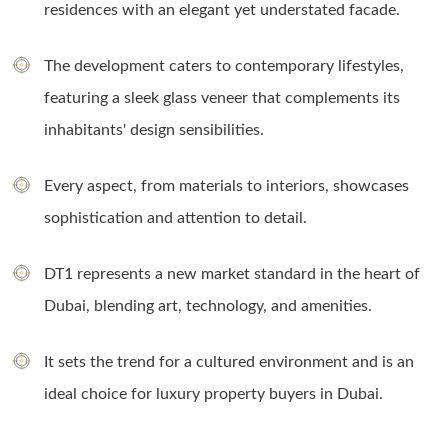
residences with an elegant yet understated facade.
The development caters to contemporary lifestyles,
featuring a sleek glass veneer that complements its
inhabitants' design sensibilities.
Every aspect, from materials to interiors, showcases
sophistication and attention to detail.
DT1 represents a new market standard in the heart of
Dubai, blending art, technology, and amenities.
It sets the trend for a cultured environment and is an
ideal choice for luxury property buyers in Dubai.