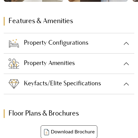
Features & Amenities
Property Configurations
Property Amenities
Keyfacts/Elite Specifications
Floor Plans & Brochures
Download Brochure