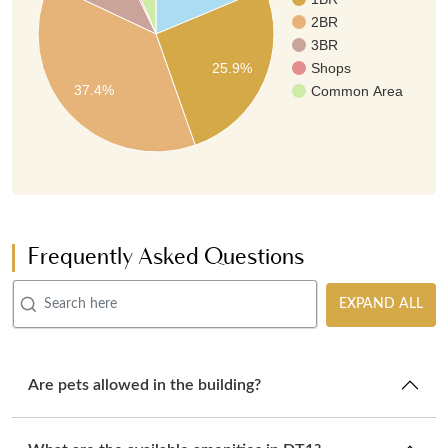
2BR
3BR
25.9%
Shops
37.4%
Common Area
Frequently Asked Questions
EXPAND ALL
Are pets allowed in the building?