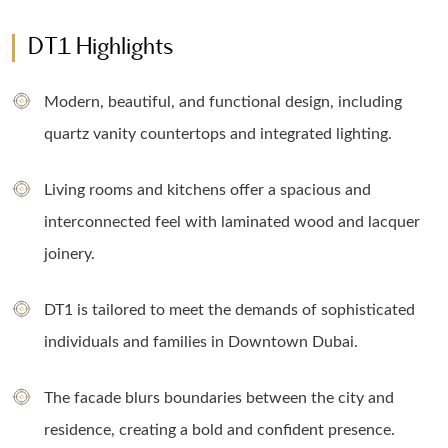
DT1 Highlights
Modern, beautiful, and functional design, including
quartz vanity countertops and integrated lighting.
Living rooms and kitchens offer a spacious and
interconnected feel with laminated wood and lacquer
joinery.
DT1 is tailored to meet the demands of sophisticated
individuals and families in Downtown Dubai.
The facade blurs boundaries between the city and
residence, creating a bold and confident presence.