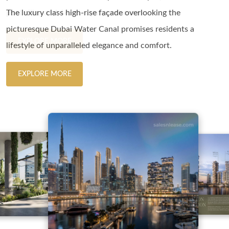
The luxury class high-rise façade overlooking the
needs with its impressive design and space optimization.
pool villas and 4-bed royal penthouses.
The luxury class high-rise façade overlooking the
picturesque Dubai Water Canal promises residents a
picturesque Dubai Water Canal promises residents a
EXPLORE MORE
EXPLORE MORE
lifestyle of unparalleled elegance and comfort.
lifestyle of unparalleled elegance and comfort.
EXPLORE MORE
EXPLORE MORE