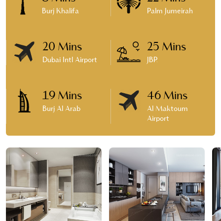
Burj Khalifa
Palm Jumeirah
20 Mins
25 Mins
Dubai Intl Airport
JBR
19 Mins
46 Mins
Burj Al Arab
Al Maktoum
Airport