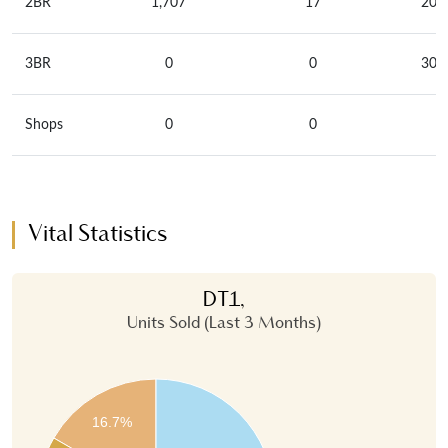
2BR
1,707
17
209
3BR
0
0
301
Shops
0
0
Vital Statistics
DT1,
Units Sold (Last 3 Months)
16.7%