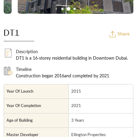
DT1
Share
Description
DT1 is a 16-storey residential building in Downtown Dubai.
Timeline
Construction began 2016and completed by 2021
Year Of Launch
2015
Year Of Completion
2021
Age of Building
3 Years
Master Developer
Ellington Properties