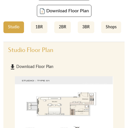
Download Floor Plan
Studio
1BR
2BR
3BR
Shops
Studio Floor Plan
Download Floor Plan