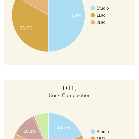
Studio
50%
1BR
2BR
33.3%
DT1,
Units Composition
18.7%
10.8%
Studio
1BR