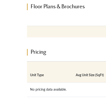
Floor Plans & Brochures
Pricing
Unit Type
Avg Unit Size (SqFt)
No pricing data available.