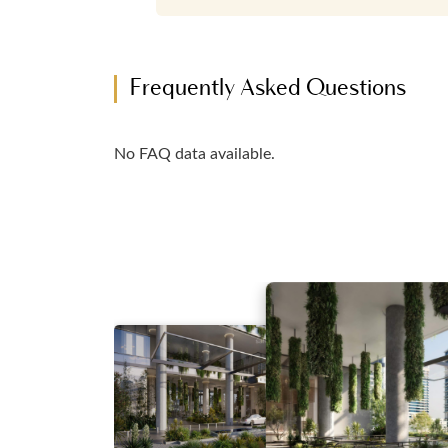
Frequently Asked Questions
No FAQ data available.