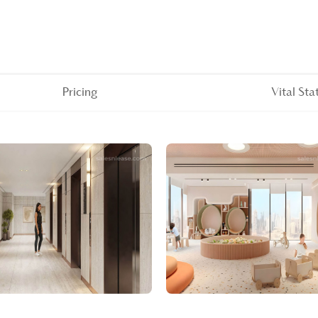
Pricing
Vital Sta