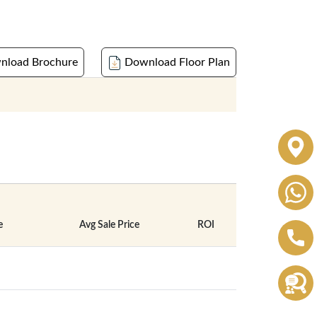
load Brochure
Download Floor Plan
e
Avg Sale Price
ROI