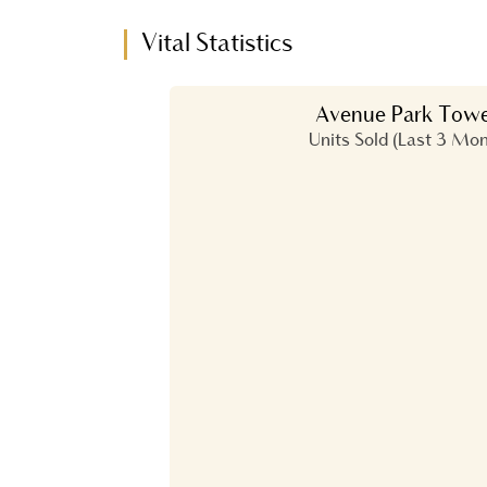
Vital Statistics
Avenue Park Towe
Units Sold (Last 3 Mo