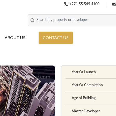
+971 55 545 4100
ABOUT US
CONTACT US
Year Of Launch
Year Of Completion
Age of Building
Master Developer