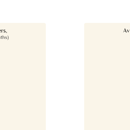
rs,
Av
nths)