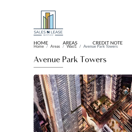
HOME
AREAS
CREDIT NOTE
Home
Areas
Wasl1
Avenue Park Towers
Avenue Park Towers