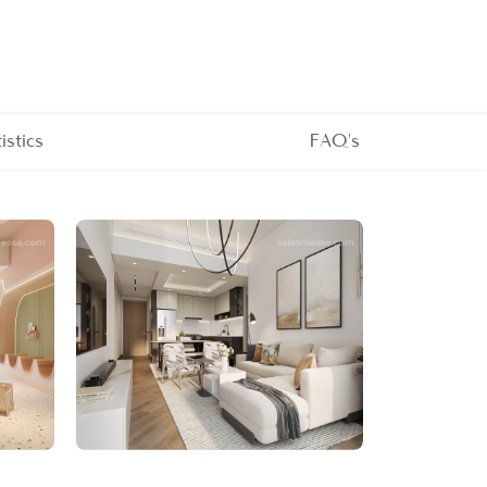
tistics
FAQ's