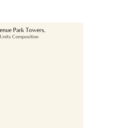
enue Park Towers,
Units Composition