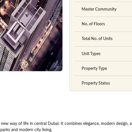
Master Community
No. of Floors
Total No. of Units
Unit Types
Property Type
Property Status
new way of life in central Dubai. It combines elegance, modern design, 
parks and modern city living.