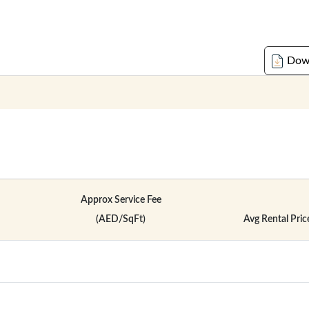
Down
Approx Service Fee
(AED/SqFt)
Avg Rental Pric