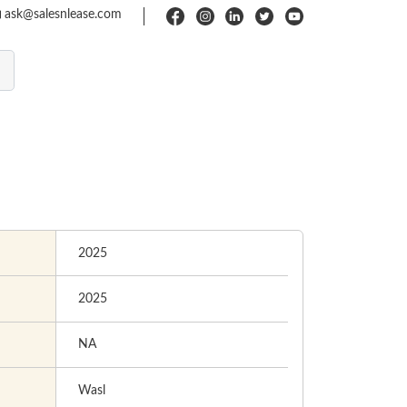
ask@salesnlease.com
2025
2025
NA
Wasl