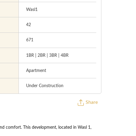
Wasl1
42
671
1BR | 2BR | 3BR | 4BR
Apartment
Under Construction
Share
and comfort. This development, located in Wasl 1,