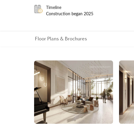
Timeline
Construction began 2025
Floor Plans & Brochures