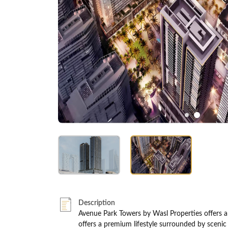
Description
Avenue Park Towers by Wasl Properties offers a 
offers a premium lifestyle surrounded by scenic 