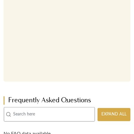
Frequently Asked Questions
EXPAND ALL
No FAQ data available.