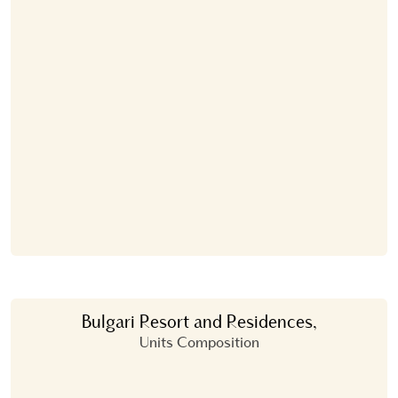
Bulgari Resort and Residences,
Units Composition