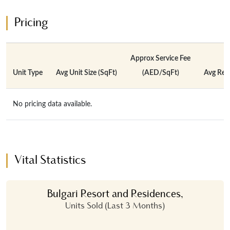
Pricing
Approx Service Fee
Unit Type
Avg Unit Size (SqFt)
(AED/SqFt)
Avg Rent
No pricing data available.
Vital Statistics
Bulgari Resort and Residences,
Units Sold (Last 3 Months)