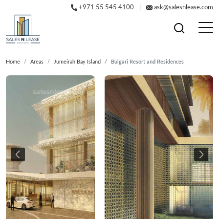
+971 55 545 4100
ask@salesnlease.com
Home
Areas
Jumeirah Bay Island
Bulgari Resort and Residences