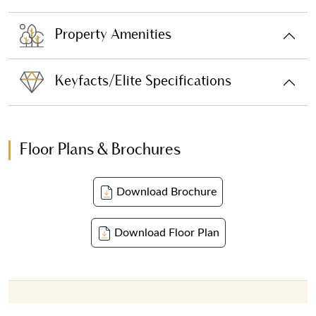
Property Amenities
Keyfacts/Elite Specifications
Floor Plans & Brochures
Download Brochure
Download Floor Plan