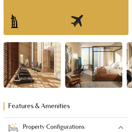
Features & Amenities
Property Configurations