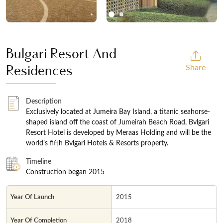
Bulgari Resort And
Share
Residences
Description
Exclusively located at Jumeira Bay Island, a titanic seahorse-
shaped island off the coast of Jumeirah Beach Road, Bvlgari
Resort Hotel is developed by Meraas Holding and will be the
world’s fifth Bvlgari Hotels & Resorts property.
Timeline
Construction began 2015
Year Of Launch
2015
Year Of Completion
2018