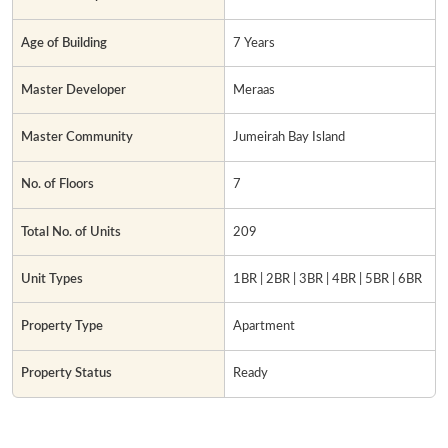
Age of Building
7 Years
Master Developer
Meraas
Master Community
Jumeirah Bay Island
No. of Floors
7
Total No. of Units
209
Unit Types
1BR | 2BR | 3BR | 4BR | 5BR | 6BR
Property Type
Apartment
Property Status
Ready