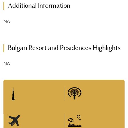
Additional Information
NA
Bulgari Resort and Residences Highlights
NA